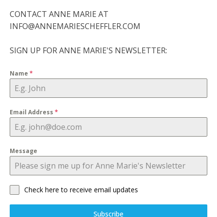
CONTACT ANNE MARIE AT
INFO@ANNEMARIESCHEFFLER.COM
SIGN UP FOR ANNE MARIE'S NEWSLETTER:
Name
*
Email Address
*
Message
Check here to receive email updates
Subscribe