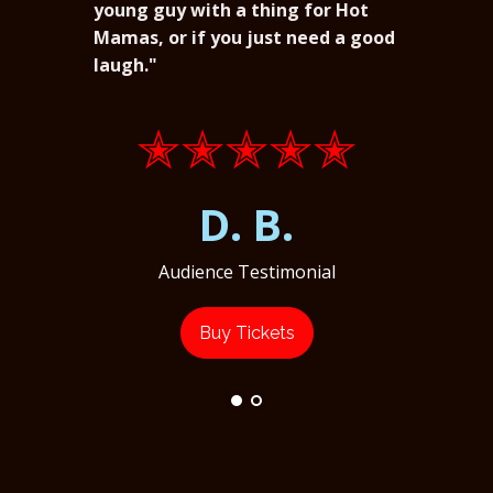
young guy with a thing for Hot
Mamas, or if you just need a good
laugh."
✭✭✭✭✭
D. B.
Audience Testimonial
Buy Tickets