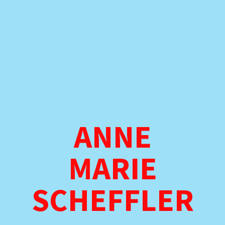
ANNE
MARIE
SCHEFFLER