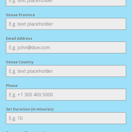
Venue Province
Email Address
Venue Country
Phone
Set Duration (in minutes)