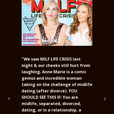
"We saw MILF LIFE CRISIS last
night & our cheeks still hurt from
laughing. Anne Marie is a comic
genius and incredible woman
“Wha
taking on the challenge of midlife
Mari
dating (after divorce). YOU
fell
SHOULD SEE THIS IF: You are
out 
midlife, separated, divorced,
Grea
dating, or in a relationship, a
Lots