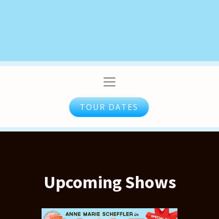
TOUR DATES
Upcoming Shows