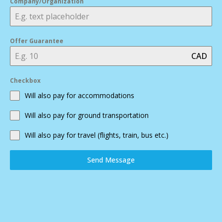
Company/Organization
Offer Guarantee
CAD
Checkbox
Will also pay for accommodations
Will also pay for ground transportation
Will also pay for travel (flights, train, bus etc.)
Send Message