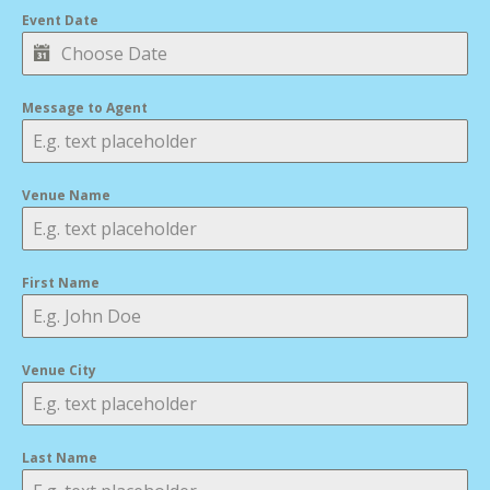
Event Date
Message to Agent
Venue Name
First Name
Venue City
Last Name