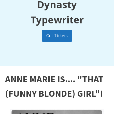
Dynasty
Typewriter
Get Tickets
ANNE MARIE IS.... "THAT
(FUNNY BLONDE) GIRL"!