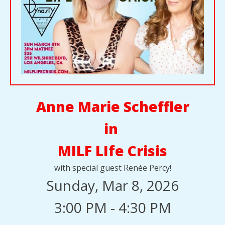
Anne Marie Scheffler
in
MILF LIfe Crisis
with special guest Renée Percy!
Sunday, Mar 8, 2026
3:00 PM - 4:30 PM