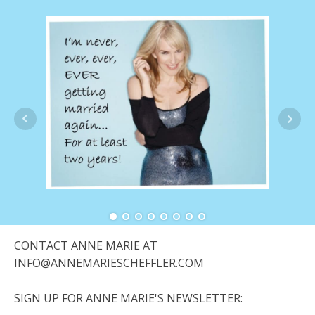
CONTACT ANNE MARIE AT
INFO@ANNEMARIESCHEFFLER.COM
SIGN UP FOR ANNE MARIE'S NEWSLETTER: