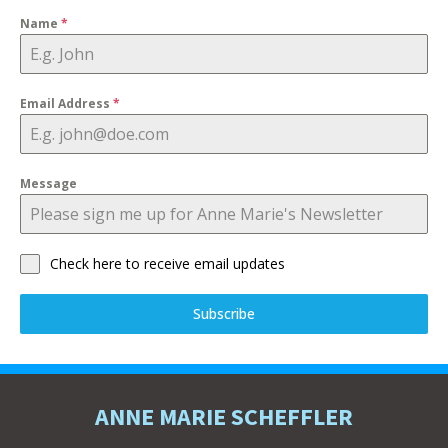
Name
*
Email Address
*
Message
Check here to receive email updates
Subscribe
ANNE MARIE SCHEFFLER