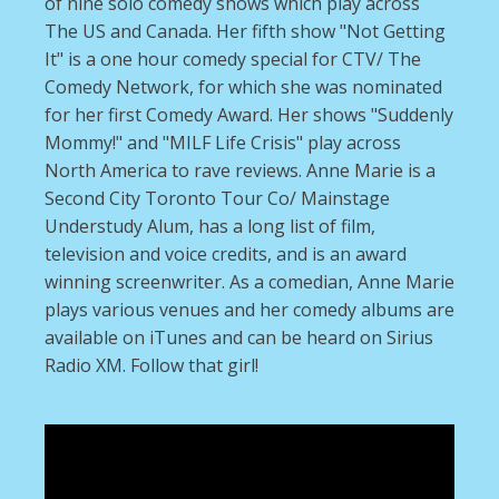
of nine solo comedy shows which play across
The US and Canada. Her fifth show "Not Getting
It" is a one hour comedy special for CTV/ The
Comedy Network, for which she was nominated
for her first Comedy Award. Her shows "Suddenly
Mommy!" and "MILF Life Crisis" play across
North America to rave reviews. Anne Marie is a
Second City Toronto Tour Co/ Mainstage
Understudy Alum, has a long list of film,
television and voice credits, and is an award
winning screenwriter. As a comedian, Anne Marie
plays various venues and her comedy albums are
available on iTunes and can be heard on Sirius
Radio XM. Follow that girl!