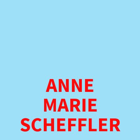
ANNE
MARIE
SCHEFFLER