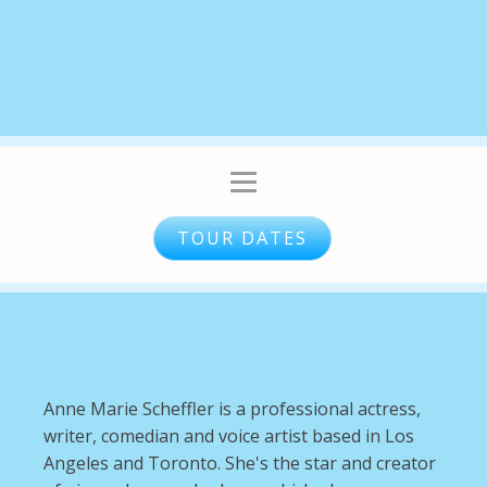
TOUR DATES
Anne Marie Scheffler is a professional actress,
writer, comedian and voice artist based in Los
Angeles and Toronto. She's the star and creator