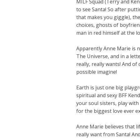
MILF Squad (Terry and Kend
to see Santa! So after putt
that makes you giggle), the
choices, ghosts of boyfrien
man in red himself at the l
Apparently Anne Marie is n
The Universe, and in a lett
really, really wants! And of
possible imagine!
Earth is just one big playg
spiritual and sexy BFF Kendr
your soul sisters, play with
for the biggest love ever e
Anne Marie believes that li
really want from Santa! And 