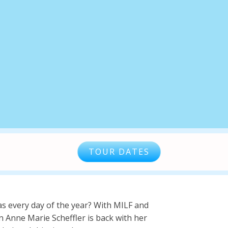
TOUR DATES
s every day of the year? With MILF and
 Anne Marie Scheffler is back with her