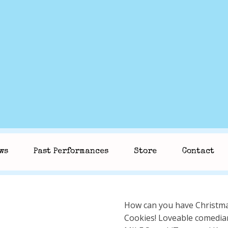
ws
Past Performances
Store
Contact
How can you have Christma
Cookies! Loveable comedian