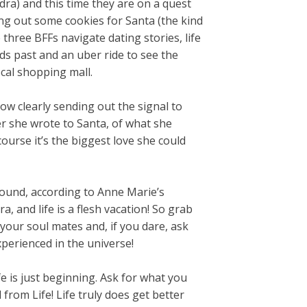
ra) and this time they are on a quest
ing out some cookies for Santa (the kind
 three BFFs navigate dating stories, life
ds past and an uber ride to see the
ocal shopping mall.
ow clearly sending out the signal to
er she wrote to Santa, of what she
 course it’s the biggest love she could
round, according to Anne Marie’s
a, and life is a flesh vacation! So grab
 your soul mates and, if you dare, ask
xperienced in the universe!
fe is just beginning. Ask for what you
from Life! Life truly does get better