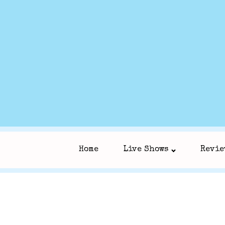
Home
Live Shows
Revie