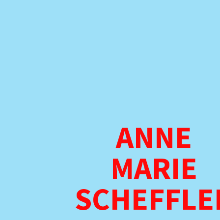
ANNE
MARIE
SCHEFFLE