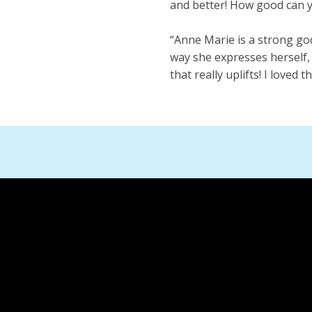
and better! How good can y
“Anne Marie is a strong go
way she expresses herself, 
that really uplifts! I loved 