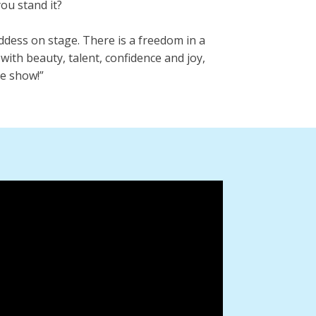
ou stand it?
ddess on stage. There is a freedom in a
with beauty, talent, confidence and joy,
the show!”