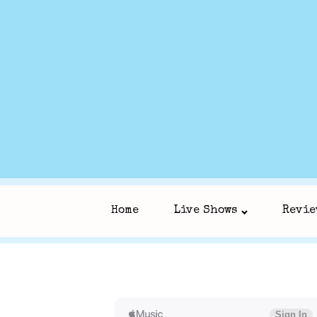
Home
Live Shows
Revie