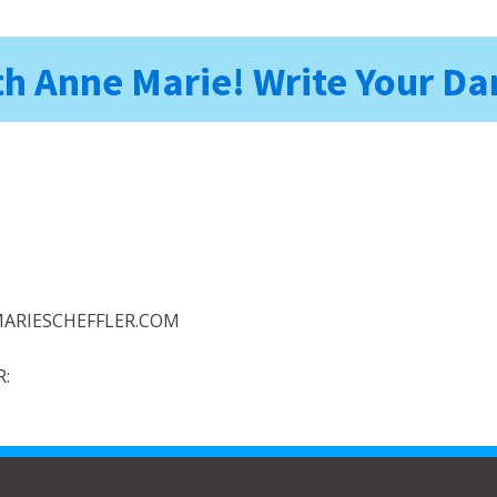
h Anne Marie! Write Your 
ARIESCHEFFLER.COM
: