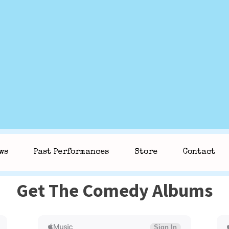
ws
Past Performances
Store
Contact
Get The Comedy Albums