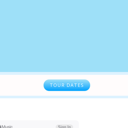
TOUR DATES