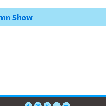
Damn Show