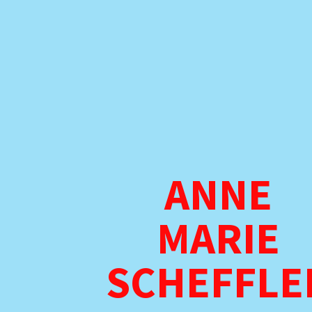
ANNE
MARIE
SCHEFFLE