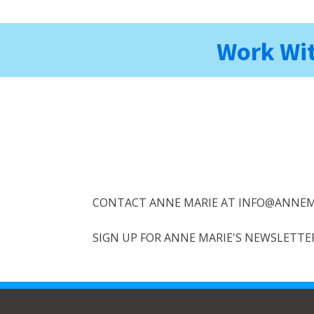
Work Wit
CONTACT ANNE MARIE AT INFO@ANNEM
SIGN UP FOR ANNE MARIE'S NEWSLETTER