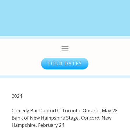
TOUR DATES
​2024
Comedy Bar Danforth, Toronto, Ontario, May 28
Bank of New Hampshire Stage, Concord, New
Hampshire, February 24