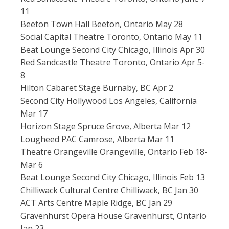
11
Beeton Town Hall Beeton, Ontario May 28
Social Capital Theatre Toronto, Ontario May 11
Beat Lounge Second City Chicago, Illinois Apr 30
Red Sandcastle Theatre Toronto, Ontario Apr 5-
8
Hilton Cabaret Stage Burnaby, BC Apr 2
Second City Hollywood Los Angeles, California
Mar 17
Horizon Stage Spruce Grove, Alberta Mar 12
Lougheed PAC Camrose, Alberta Mar 11
Theatre Orangeville Orangeville, Ontario Feb 18-
Mar 6
Beat Lounge Second City Chicago, Illinois Feb 13
Chilliwack Cultural Centre Chilliwack, BC Jan 30
ACT Arts Centre Maple Ridge, BC Jan 29
Gravenhurst Opera House Gravenhurst, Ontario
Jan 23