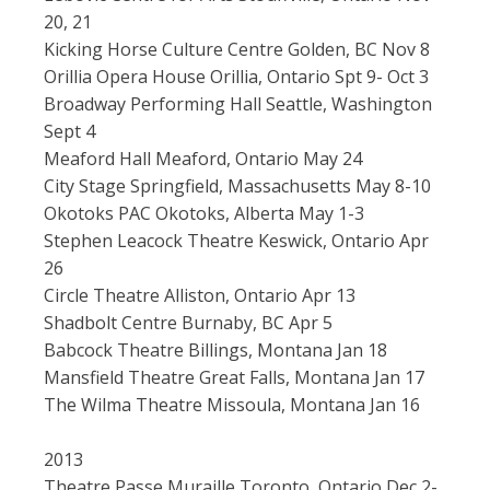
20, 21
Kicking Horse Culture Centre Golden, BC Nov 8
Orillia Opera House Orillia, Ontario Spt 9- Oct 3
Broadway Performing Hall Seattle, Washington
Sept 4
Meaford Hall Meaford, Ontario May 24
City Stage Springfield, Massachusetts May 8-10
Okotoks PAC Okotoks, Alberta May 1-3
Stephen Leacock Theatre Keswick, Ontario Apr
26
Circle Theatre Alliston, Ontario Apr 13
Shadbolt Centre Burnaby, BC Apr 5
Babcock Theatre Billings, Montana Jan 18
Mansfield Theatre Great Falls, Montana Jan 17
The Wilma Theatre Missoula, Montana Jan 16
2013
Theatre Passe Muraille Toronto, Ontario Dec 2-