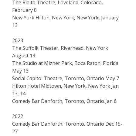
The Rialto Theatre, Loveland, Colorado,
February 8
New York Hilton, New York, New York, January
13
2023
The Suffolk Theater, Riverhead, New York
August 13
The Studio at Mizner Park, Boca Raton, Florida
May 13
Social Capitol Theatre, Toronto, Ontario May 7
Hilton Hotel Midtown, New York, New York Jan
13, 14
Comedy Bar Danforth, Toronto, Ontario Jan 6
2022
Comedy Bar Danforth, Toronto, Ontario Dec 15-
27