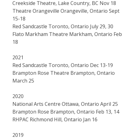
Creekside Theatre, Lake Country, BC Nov 18
Theatre Orangeville Orangeville, Ontario Sept
15-18
Red Sandcastle Toronto, Ontario July 29, 30
Flato Markham Theatre Markham, Ontario Feb
18
2021
Red Sandcastle Toronto, Ontario Dec 13-19
Brampton Rose Theatre Brampton, Ontario
March 25
2020
National Arts Centre Ottawa, Ontario April 25
Brampton Rose Brampton, Ontario Feb 13, 14
RHPAC Richmond Hill, Ontario Jan 16
2019