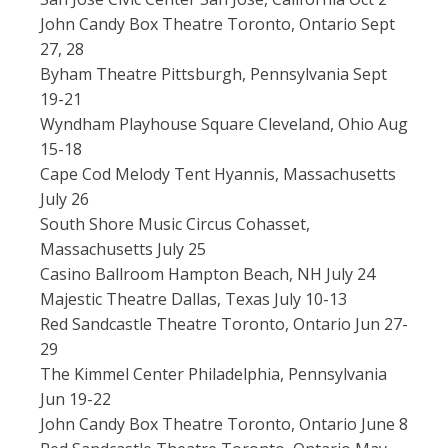
John Candy Box Theatre Toronto, Ontario Sept
27, 28
Byham Theatre Pittsburgh, Pennsylvania Sept
19-21
Wyndham Playhouse Square Cleveland, Ohio Aug
15-18
Cape Cod Melody Tent Hyannis, Massachusetts
July 26
South Shore Music Circus Cohasset,
Massachusetts July 25
Casino Ballroom Hampton Beach, NH July 24
Majestic Theatre Dallas, Texas July 10-13
Red Sandcastle Theatre Toronto, Ontario Jun 27-
29
The Kimmel Center Philadelphia, Pennsylvania
Jun 19-22
John Candy Box Theatre Toronto, Ontario June 8