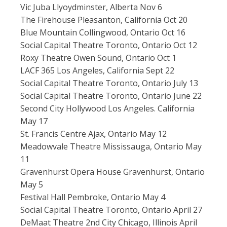
Vic Juba Llyoydminster, Alberta Nov 6
The Firehouse Pleasanton, California Oct 20
Blue Mountain Collingwood, Ontario Oct 16
Social Capital Theatre Toronto, Ontario Oct 12
Roxy Theatre Owen Sound, Ontario Oct 1
LACF 365 Los Angeles, California Sept 22
Social Capital Theatre Toronto, Ontario July 13
Social Capital Theatre Toronto, Ontario June 22
Second City Hollywood Los Angeles. California
May 17
St. Francis Centre Ajax, Ontario May 12
Meadowvale Theatre Mississauga, Ontario May
11
Gravenhurst Opera House Gravenhurst, Ontario
May 5
Festival Hall Pembroke, Ontario May 4
Social Capital Theatre Toronto, Ontario April 27
DeMaat Theatre 2nd City Chicago, Illinois April