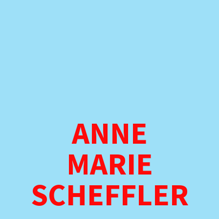
ANNE
MARIE
SCHEFFLER