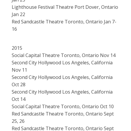
Lighthouse Festival Theatre Port Dover, Ontario
Jan 22
Red Sandcastle Theatre Toronto, Ontario Jan 7-
16
2015
Social Capital Theatre Toronto, Ontario Nov 14
Second City Hollywood Los Angeles, California
Nov 11
Second City Hollywood Los Angeles, California
Oct 28
Second City Hollywood Los Angeles, California
Oct 14
Social Capital Theatre Toronto, Ontario Oct 10
Red Sandcastle Theatre Toronto, Ontario Sept
25, 26
Red Sandcastle Theatre Toronto, Ontario Sept