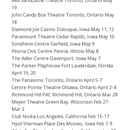
Red Sandcastle Theatre Toronto, Ontario May
19
John Candy Box Theatre Toronto, Ontario May
18
Diamond Joe Casino Dubuque, Iowa May 11, 12
Paramount Theatre Cedar Rapids, Iowa May 10
Sondheim Centre Fairfield, Iowa May 9
Peoria Civic Centre Peoria, Illinois May 8
The Adler Centre Davenport, Iowa May 7
The Parker Playhouse Fort Lauderdale, Florida
April 19, 20
The Panasonic Toronto, Ontario April 5-7
Centre Pointe Theatre Ottawa, Ontario April 2-4
Richmond Hill PAC Richmond Hill, Ontario Mar 28
Meyer Theatre Green Bay, Wisconsin Feb 27-
Mar 2
Club Noika Los Angeles, California Feb 15-17
Hyot Sherman Place Des Moines, Iowa Feb 7-9