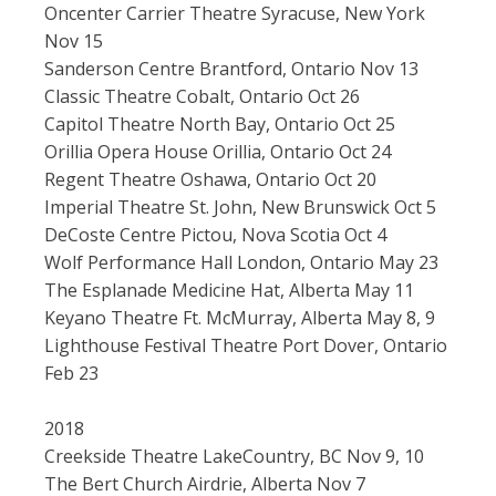
Oncenter Carrier Theatre Syracuse, New York
Nov 15
Sanderson Centre Brantford, Ontario Nov 13
Classic Theatre Cobalt, Ontario Oct 26
Capitol Theatre North Bay, Ontario Oct 25
Orillia Opera House Orillia, Ontario Oct 24
Regent Theatre Oshawa, Ontario Oct 20
Imperial Theatre St. John, New Brunswick Oct 5
DeCoste Centre Pictou, Nova Scotia Oct 4
Wolf Performance Hall London, Ontario May 23
The Esplanade Medicine Hat, Alberta May 11
Keyano Theatre Ft. McMurray, Alberta May 8, 9
Lighthouse Festival Theatre Port Dover, Ontario
Feb 23
2018
Creekside Theatre LakeCountry, BC Nov 9, 10
The Bert Church Airdrie, Alberta Nov 7