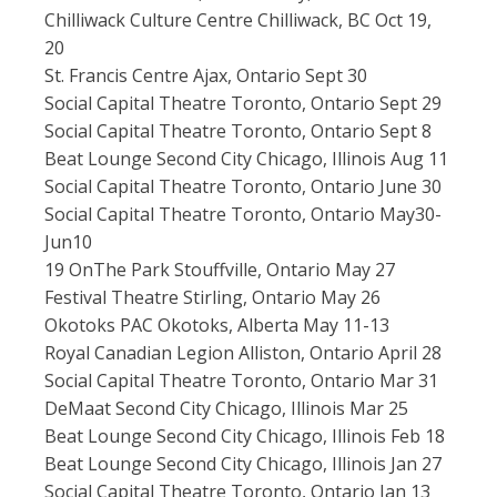
Chilliwack Culture Centre Chilliwack, BC Oct 19,
20
St. Francis Centre Ajax, Ontario Sept 30
Social Capital Theatre Toronto, Ontario Sept 29
Social Capital Theatre Toronto, Ontario Sept 8
Beat Lounge Second City Chicago, Illinois Aug 11
Social Capital Theatre Toronto, Ontario June 30
Social Capital Theatre Toronto, Ontario May30-
Jun10
19 OnThe Park Stouffville, Ontario May 27
Festival Theatre Stirling, Ontario May 26
Okotoks PAC Okotoks, Alberta May 11-13
Royal Canadian Legion Alliston, Ontario April 28
Social Capital Theatre Toronto, Ontario Mar 31
DeMaat Second City Chicago, Illinois Mar 25
Beat Lounge Second City Chicago, Illinois Feb 18
Beat Lounge Second City Chicago, Illinois Jan 27
Social Capital Theatre Toronto, Ontario Jan 13