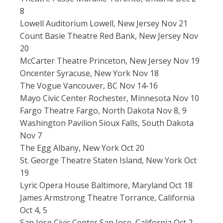
8
Lowell Auditorium Lowell, New Jersey Nov 21
Count Basie Theatre Red Bank, New Jersey Nov
20
McCarter Theatre Princeton, New Jersey Nov 19
Oncenter Syracuse, New York Nov 18
The Vogue Vancouver, BC Nov 14-16
Mayo Civic Center Rochester, Minnesota Nov 10
Fargo Theatre Fargo, North Dakota Nov 8, 9
Washington Pavilion Sioux Falls, South Dakota
Nov 7
The Egg Albany, New York Oct 20
St. George Theatre Staten Island, New York Oct
19
Lyric Opera House Baltimore, Maryland Oct 18
James Armstrong Theatre Torrance, California
Oct 4, 5
San Jose Civic Center San Jose, California Oct 2