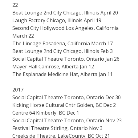
22
Beat Lounge 2nd City Chicago, Illinois April 20
Laugh Factory Chicago, Illinois April 19
Second City Hollywood Los Angeles, California
March 22
The Lineage Pasadena, California March 17
Beat Lounge 2nd City Chicago, Illinois Feb 3
Social Capital Theatre Toronto, Ontario Jan 26
Mayer Hall Camrose, Alberta Jan 12
The Esplanade Medicine Hat, Alberta Jan 11
2017
Social Capital Theatre Toronto, Ontario Dec 30
Kicking Horse Cultural Cntr Golden, BC Dec 2
Centre 64 Kimberly, BC Dec 1
Social Capital Theatre Toronto, Ontario Nov 23
Festival Theatre Stirling, Ontario Nov 3
Creekside Theatre, LakeCounty, BC Oct 21