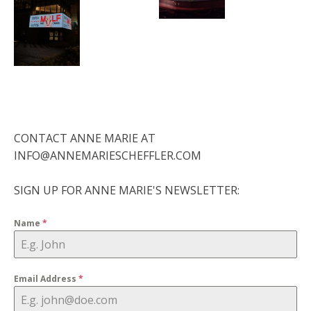
CONTACT ANNE MARIE AT
INFO@ANNEMARIESCHEFFLER.COM
SIGN UP FOR ANNE MARIE'S NEWSLETTER:
Name
*
Email Address
*