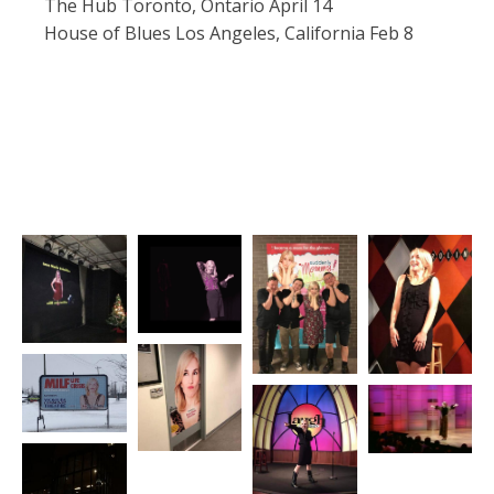
The Hub Toronto, Ontario April 14
House of Blues Los Angeles, California Feb 8