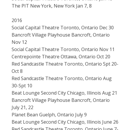
The PIT New York, New York Jan 7, 8
2016
Social Capital Theatre Toronto, Ontario Dec 30
Bancroft Village Playhouse Bancroft, Ontario
Nov 12
Social Capital Theatre Toronto, Ontario Nov 11
Centrepointe Theatre Ottawa, Ontario Oct 20
Red Sandcastle Theatre Toronto, Ontario Spt 20-
Oct 8
Red Sandcastle Theatre Toronto, Ontario Aug
30-Spt 10
Beat Lounge Second City Chicago, Illinois Aug 21
Bancroft Village Playhouse Bancroft, Ontario
July 21, 22
Planet Bean Guelph, Ontario July 9
Beat Lounge Second City Chicago, Illinois June 26
Red Sandcastle Theatre Toronto, Ontario June 7-