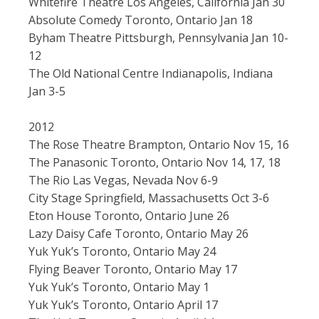
Whitefire Theatre Los Angeles, California Jan 30
Absolute Comedy Toronto, Ontario Jan 18
Byham Theatre Pittsburgh, Pennsylvania Jan 10-
12
The Old National Centre Indianapolis, Indiana
Jan 3-5
2012
The Rose Theatre Brampton, Ontario Nov 15, 16
The Panasonic Toronto, Ontario Nov 14, 17, 18
The Rio Las Vegas, Nevada Nov 6-9
City Stage Springfield, Massachusetts Oct 3-6
Eton House Toronto, Ontario June 26
Lazy Daisy Cafe Toronto, Ontario May 26
Yuk Yuk’s Toronto, Ontario May 24
Flying Beaver Toronto, Ontario May 17
Yuk Yuk’s Toronto, Ontario May 1
Yuk Yuk’s Toronto, Ontario April 17