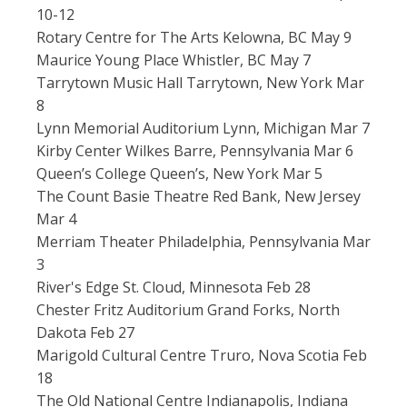
10-12
Rotary Centre for The Arts Kelowna, BC May 9
Maurice Young Place Whistler, BC May 7
Tarrytown Music Hall Tarrytown, New York Mar
8
Lynn Memorial Auditorium Lynn, Michigan Mar 7
Kirby Center Wilkes Barre, Pennsylvania Mar 6
Queen’s College Queen’s, New York Mar 5
The Count Basie Theatre Red Bank, New Jersey
Mar 4
Merriam Theater Philadelphia, Pennsylvania Mar
3
River's Edge St. Cloud, Minnesota Feb 28
Chester Fritz Auditorium Grand Forks, North
Dakota Feb 27
Marigold Cultural Centre Truro, Nova Scotia Feb
18
The Old National Centre Indianapolis, Indiana