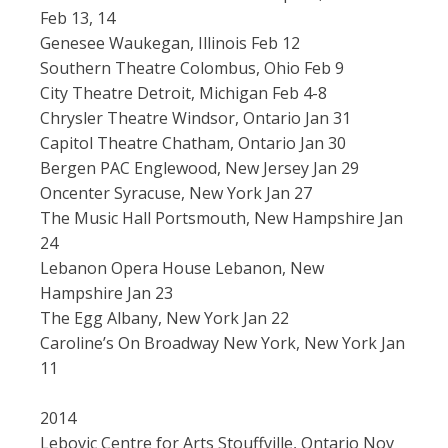
Feb 13, 14
Genesee Waukegan, Illinois Feb 12
Southern Theatre Colombus, Ohio Feb 9
City Theatre Detroit, Michigan Feb 4-8
Chrysler Theatre Windsor, Ontario Jan 31
Capitol Theatre Chatham, Ontario Jan 30
Bergen PAC Englewood, New Jersey Jan 29
Oncenter Syracuse, New York Jan 27
The Music Hall Portsmouth, New Hampshire Jan
24
Lebanon Opera House Lebanon, New
Hampshire Jan 23
The Egg Albany, New York Jan 22
Caroline’s On Broadway New York, New York Jan
11
2014
Lebovic Centre for Arts Stouffville, Ontario Nov